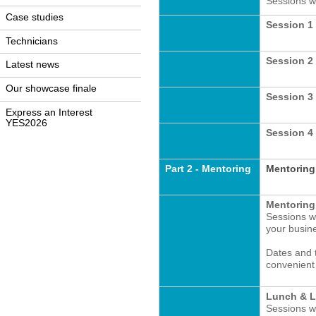
Sessions wi
Case studies
Session 1 
Technicians
Session 2 
Latest news
Our showcase finale
Session 3
Express an Interest
YES2026
Session 4 
Part 2 - Mentoring
Mentoring
Mentoring
Sessions wi
your busin
Dates and 
convenient 
Lunch & L
Sessions w