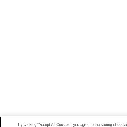
By clicking “Accept All Cookies”, you agree to the storing of cook