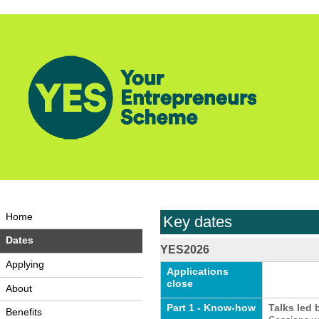
Home
Key dates
Dates
YES2026
Applying
Applications
close
About
Part 1 - Know-how
Talks led 
Benefits