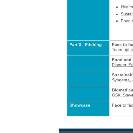
Health
Sustai
Food 
Part 3 - Pitching
Face to fa
Team opt to
Food and 
Pioneer, S
Sustainabl
Syngenta, J
Biomedica
GSK, Stev
Showcase
Face to fac