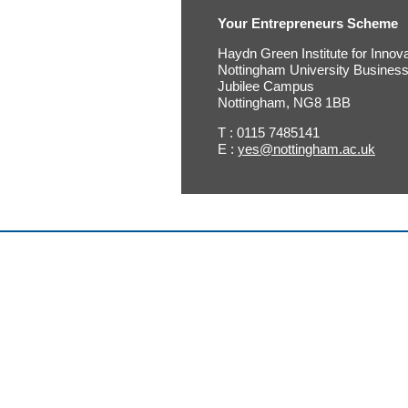
Your Entrepreneurs Scheme
Haydn Green Institute for Innov
Nottingham University Busines
Jubilee Campus
Nottingham, NG8 1BB
T : 0115 7485141
E :
yes@nottingham.ac.uk