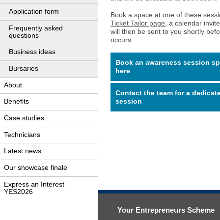
Application form
Book a space at one of these sess
Ticket Tailor page
, a calendar invite
Frequently asked
will then be sent to you shortly bef
questions
occurs.
Business ideas
Book an awareness session s
Bursaries
here
About
Contact the team for a dedicat
session
Benefits
Case studies
Technicians
Latest news
Our showcase finale
Express an Interest
YES2026
Your Entrepreneurs Scheme