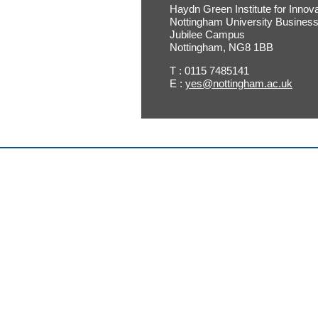
Haydn Green Institute for Innov
Nottingham University Busines
Jubilee Campus
Nottingham, NG8 1BB
T : 0115 7485141
E :
yes@nottingham.ac.uk