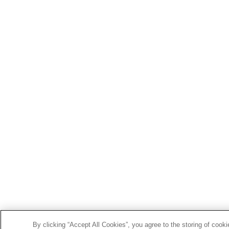
By clicking “Accept All Cookies”, you agree to the storing of cook