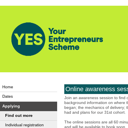
Home
Online awareness ses
Dates
Join an awareness session to find
background information on where t
Applying
began; the mechanics of delivery; t
had and plans for our 31st cohort.
Find out more
The online sessions are all 60 minu
Individual registration
and will be available to book soon.