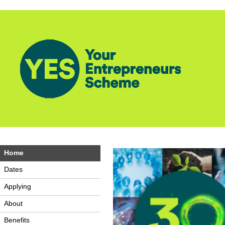
Home
Dates
Applying
About
Benefits