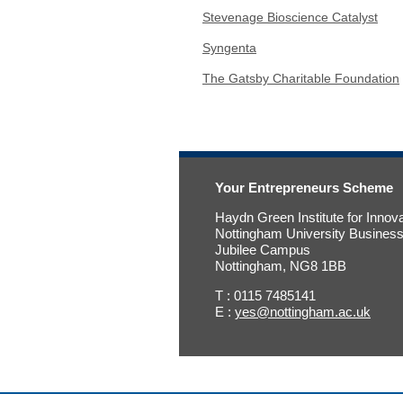
Stevenage Bioscience Catalyst
Syngenta
The Gatsby Charitable Foundation
Your Entrepreneurs Scheme
Haydn Green Institute for Innov
Nottingham University Busines
Jubilee Campus
Nottingham, NG8 1BB
T : 0115 7485141
E :
yes@nottingham.ac.uk