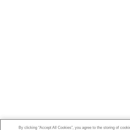
By clicking “Accept All Cookies”, you agree to the storing of cook