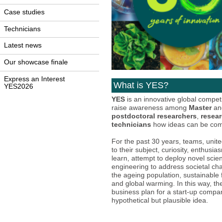
Case studies
Technicians
Latest news
Our showcase finale
Express an Interest
What is YES?
YES2026
YES
is an innovative global compet
raise awareness among
Master
a
postdoctoral researchers
,
resear
technicians
how ideas can be com
For the past 30 years, teams, unite
to their subject, curiosity, enthusi
learn, attempt to deploy novel sci
engineering to address societal ch
the ageing population, sustainable
and global warming. In this way, th
business plan for a start-up comp
hypothetical but plausible idea.