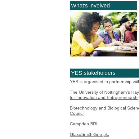
What's involved
YES stakeholders
YES is organised in partnership wit
The University of Nottingham’s Hay
for Innovation and Entrepreneurshi
Biotechnology and Biological Scie
Council
Campden BRI
GlaxoSmithKline plc